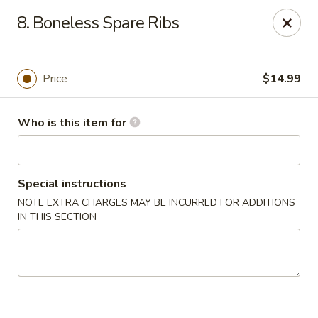
Golden Dragon - 3302 Portage Ave, South Bend
8. Boneless Spare Ribs
3302 Portage Ave, Suite D South Bend, IN 46628
Pick up
Select Time
Price
$14.99
Who is this item for
Special instructions
NOTE EXTRA CHARGES MAY BE INCURRED FOR ADDITIONS
IN THIS SECTION
Golden Dragon - 3302 Portage Ave, South
Bend
Opens at 11:00AM
Closed