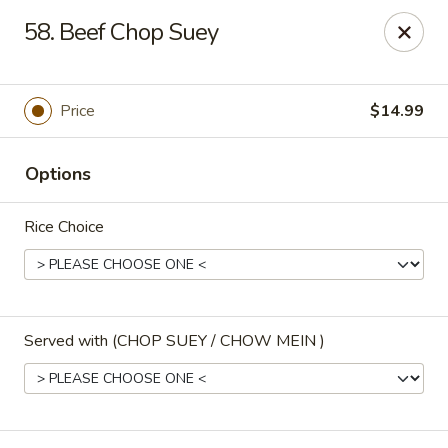
Golden Dragon - 3302 Portage Ave, South Bend
58. Beef Chop Suey
3302 Portage Ave, Suite D South Bend, IN 46628
Pick up
Select Time
Price
$14.99
Options
Rice Choice
Served with (CHOP SUEY / CHOW MEIN )
Golden Dragon - 3302 Portage Ave, South
Bend
Opens at 12:00PM
Closed