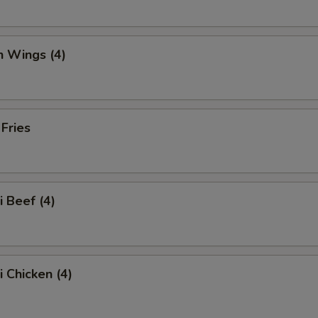
n Wings (4)
 Fries
i Beef (4)
i Chicken (4)