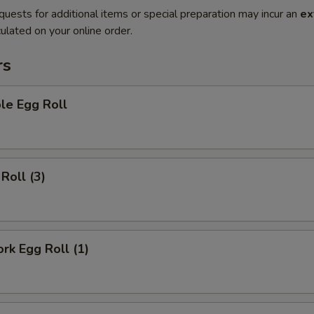
quests for additional items or special preparation may incur an
ex
ulated on your online order.
rs
le Egg Roll
Roll (3)
ork Egg Roll (1)