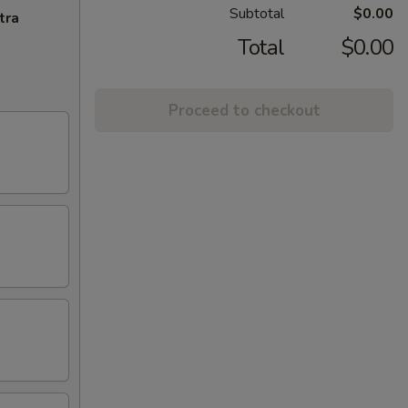
Subtotal
$0.00
tra
Total
$0.00
Proceed to checkout