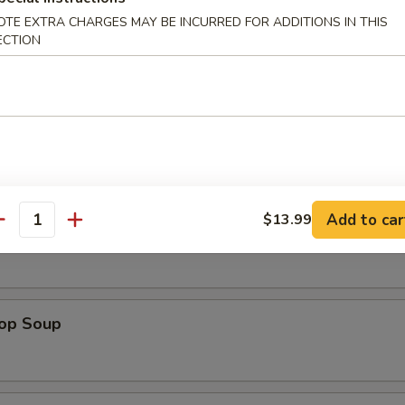
Platter (For 2)
OTE EXTRA CHARGES MAY BE INCURRED FOR ADDITIONS IN THIS
Beef Teriyaki (2), Chicken Wings (2), Chicken Stick (2), Shrimp Toast (2
ECTION
2), Cheese Rangoon (2)
es
Add to car
$13.99
antity
n Soup
rop Soup