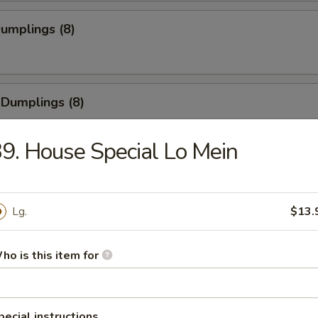
Dumplings (8)
 Dumplings (8)
9. House Special Lo Mein
Pork Wonton (8)
Lg.
$13.
 Cheese Wonton (8)
ho is this item for
pecial instructions