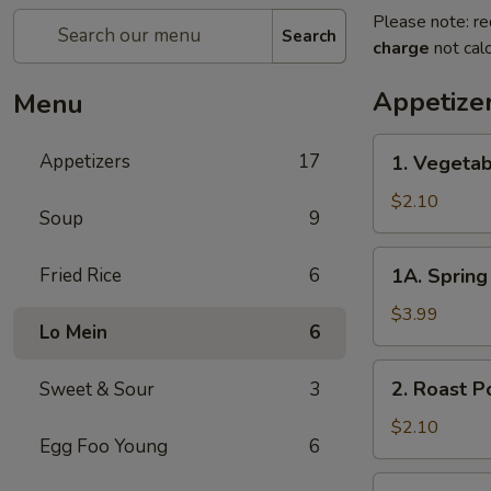
Please note: re
Search
charge
not calc
Appetize
Menu
1.
Appetizers
17
1. Vegetab
Vegetable
Egg
$2.10
Soup
9
Roll
1A.
Fried Rice
6
1A. Spring 
Spring
Roll
$3.99
Lo Mein
6
(3)
2.
2. Roast P
Sweet & Sour
3
Roast
Pork
$2.10
Egg Foo Young
6
Egg
Roll
3.