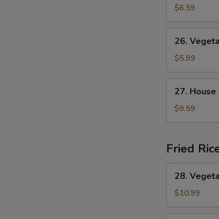
&
$6.59
Sour
Soup
26.
26. Veget
Vegetable
Soup
$5.99
27.
27. House
House
Special
$9.59
Soup
Fried Ric
28.
28. Vegeta
Vegetable
Fried
$10.99
Rice