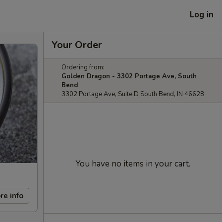
Log in
Your Order
Ordering from:
Golden Dragon - 3302 Portage Ave, South
Bend
3302 Portage Ave, Suite D South Bend, IN 46628
You have no items in your cart.
re info