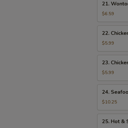
21. Wonto
Wonton
Egg
$6.59
Drop
Soup
22.
22. Chick
Chicken
Noodle
$5.99
Soup
23.
23. Chicke
Chicken
Rice
$5.99
Soup
24.
24. Seafo
Seafood
Soup
$10.25
25.
25. Hot &
Hot