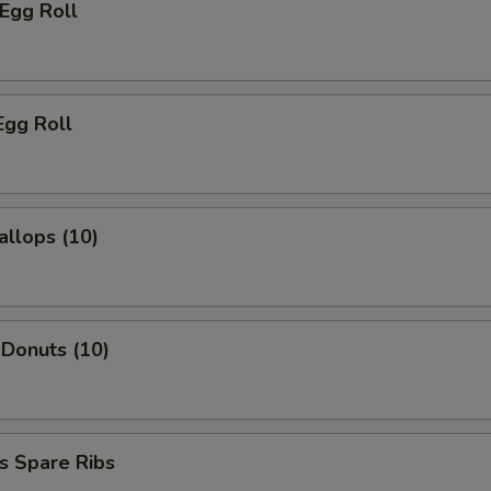
 Egg Roll
Egg Roll
allops (10)
 Donuts (10)
s Spare Ribs