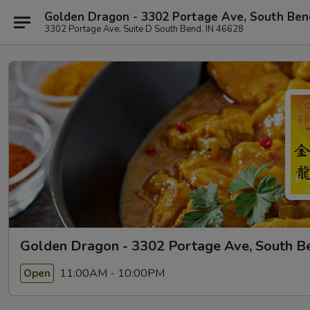
Golden Dragon - 3302 Portage Ave, South Ben
3302 Portage Ave, Suite D South Bend, IN 46628
Golden Dragon - 3302 Portage Ave, South B
11:00AM - 10:00PM
Open