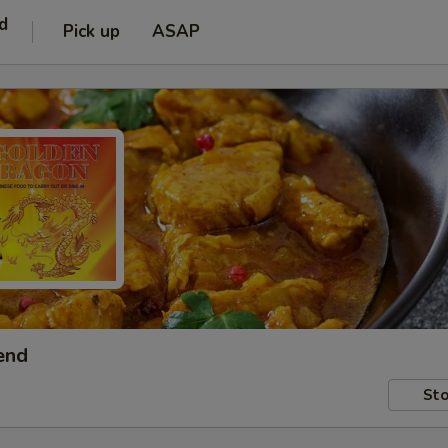
d
Pick up
ASAP
end
Sto