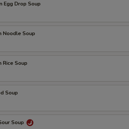
n Egg Drop Soup
en Noodle Soup
n Rice Soup
od Soup
 Sour Soup