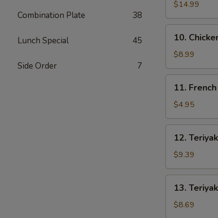
Spare
$14.99
Combination Plate
38
Ribs
10.
10. Chicke
Lunch Special
45
Chicken
Wings
$8.99
(4)
Side Order
7
11.
11. French
French
Fries
$4.95
12.
12. Teriyak
Teriyaki
Beef
$9.39
(4)
13.
13. Teriyak
Teriyaki
Chicken
$8.69
(4)