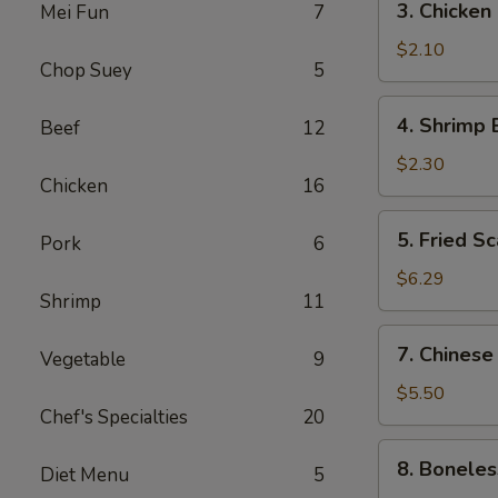
3. Chicken
Mei Fun
7
(1)
Chicken
Egg
$2.10
Chop Suey
5
Roll
4.
4. Shrimp 
Beef
12
Shrimp
Egg
$2.30
Chicken
16
Roll
5.
5. Fried Sc
Pork
6
Fried
Scallops
$6.29
Shrimp
11
(10)
7.
7. Chinese
Vegetable
9
Chinese
Donuts
$5.50
Chef's Specialties
20
(10)
8.
8. Boneles
Diet Menu
5
Boneless