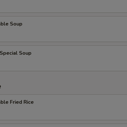
able Soup
 Special Soup
e
ble Fried Rice