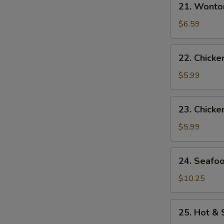
21. Wonto
Wonton
Egg
$6.59
Drop
Soup
22.
22. Chick
Chicken
Noodle
$5.99
Soup
23.
23. Chicke
Chicken
Rice
$5.99
Soup
24.
24. Seafo
Seafood
Soup
$10.25
25.
25. Hot &
Hot