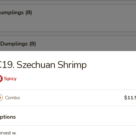
Dumplings (8)
 Dumplings (8)
19. Szechuan Shrimp
Pork Wonton (8)
Spicy
Combo
$11.
 Cheese Wonton (8)
ptions
erved w.