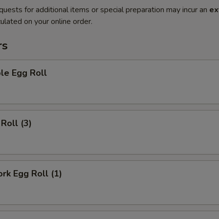
quests for additional items or special preparation may incur an
ex
ulated on your online order.
rs
le Egg Roll
Roll (3)
ork Egg Roll (1)