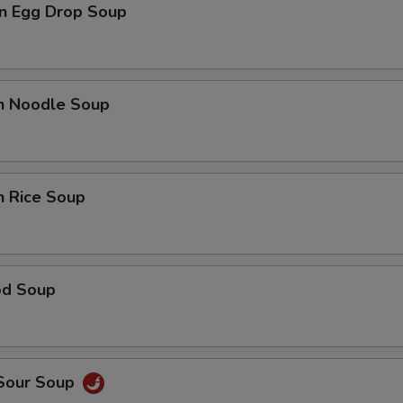
n Egg Drop Soup
en Noodle Soup
n Rice Soup
od Soup
 Sour Soup