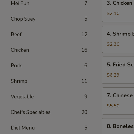
3. Chicken
Mei Fun
7
(1)
Chicken
Egg
$2.10
Chop Suey
5
Roll
4.
4. Shrimp 
Beef
12
Shrimp
Egg
$2.30
Chicken
16
Roll
5.
5. Fried Sc
Pork
6
Fried
Scallops
$6.29
Shrimp
11
(10)
7.
7. Chinese
Vegetable
9
Chinese
Donuts
$5.50
Chef's Specialties
20
(10)
8.
8. Boneles
Diet Menu
5
Boneless