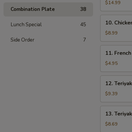
Spare
$14.99
Combination Plate
38
Ribs
10.
10. Chicke
Lunch Special
45
Chicken
Wings
$8.99
(4)
Side Order
7
11.
11. French
French
Fries
$4.95
12.
12. Teriyak
Teriyaki
Beef
$9.39
(4)
13.
13. Teriyak
Teriyaki
Chicken
$8.69
(4)