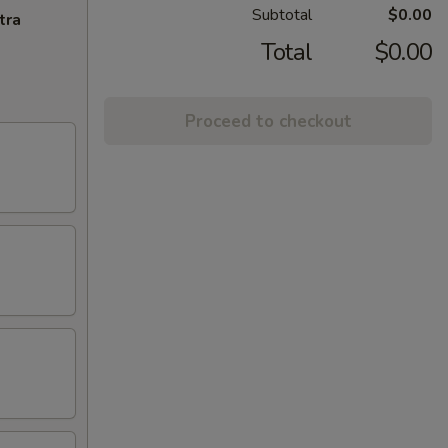
Subtotal
$0.00
tra
Total
$0.00
Proceed to checkout