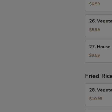
&
$6.59
Sour
Soup
26.
26. Veget
Vegetable
Soup
$5.99
27.
27. House
House
Special
$9.59
Soup
Fried Ric
28.
28. Vegeta
Vegetable
Fried
$10.99
Rice