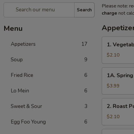
Please note: re
Search
charge
not calc
Appetize
Menu
1.
Appetizers
17
1. Vegetab
Vegetable
Egg
$2.10
Soup
9
Roll
1A.
Fried Rice
6
1A. Spring 
Spring
Roll
$3.99
Lo Mein
6
(3)
2.
2. Roast P
Sweet & Sour
3
Roast
Pork
$2.10
Egg Foo Young
6
Egg
Roll
3.