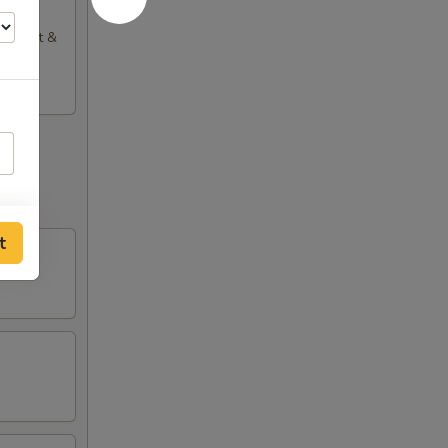
), Sweet &
t