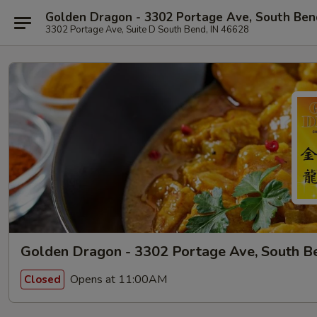
Golden Dragon - 3302 Portage Ave, South Ben
3302 Portage Ave, Suite D South Bend, IN 46628
Golden Dragon - 3302 Portage Ave, South B
Opens at 11:00AM
Closed