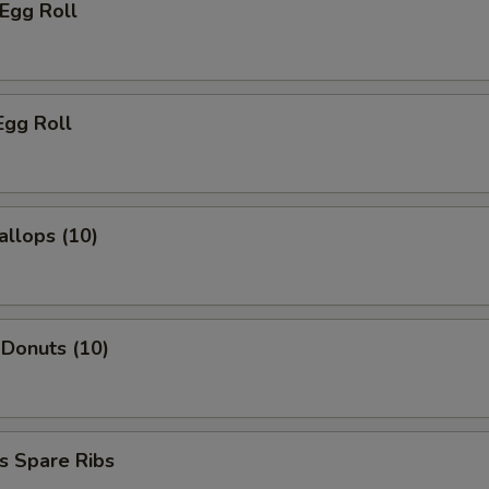
 Egg Roll
Egg Roll
allops (10)
 Donuts (10)
s Spare Ribs