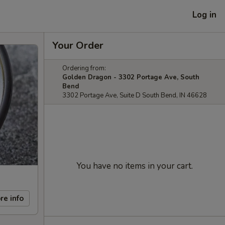
Log in
Your Order
Ordering from:
Golden Dragon - 3302 Portage Ave, South
Bend
3302 Portage Ave, Suite D South Bend, IN 46628
You have no items in your cart.
re info