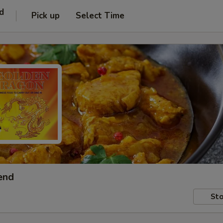
d
Pick up
Select Time
end
Sto