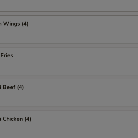
n Wings (4)
 Fries
i Beef (4)
i Chicken (4)