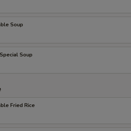
able Soup
 Special Soup
e
ble Fried Rice