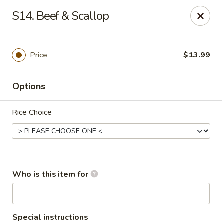
Golden Dragon - 3302 Portage Ave, South Bend
S14. Beef & Scallop
3302 Portage Ave, Suite D South Bend, IN 46628
Pick up
Select Time
Price
$13.99
Options
Rice Choice
Golden Dragon - 3302 Portage Ave, South
Who is this item for
Bend
Opens Saturday at 11:00AM
Closed
Special instructions