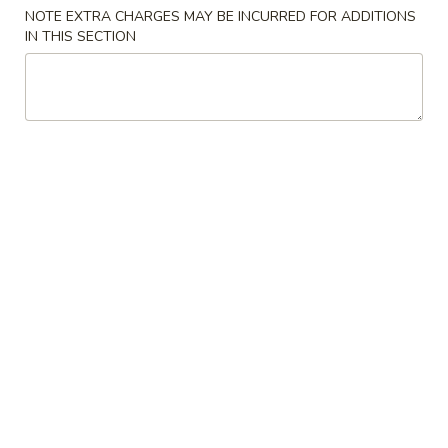
Store info
Call us
NOTE EXTRA CHARGES MAY BE INCURRED FOR ADDITIONS
IN THIS SECTION
Chef's Specialties
Please note: requests for additional items or special
preparation may incur an
extra charge
not calculated on your
online order.
Appetizers
1.
1. Vegetable Egg Roll
Vegetable
Egg
$2.10
Roll
1A.
1A. Spring Roll (3)
Spring
Roll
$3.99
(3)