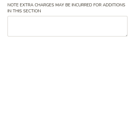
Store info
Call us
NOTE EXTRA CHARGES MAY BE INCURRED FOR ADDITIONS
IN THIS SECTION
Combination Plate
Please note: requests for additional items or special
preparation may incur an
extra charge
not calculated on your
online order.
Appetizers
1.
1. Vegetable Egg Roll
Vegetable
Egg
$2.10
Roll
1A.
1A. Spring Roll (3)
Spring
Roll
$3.99
(3)