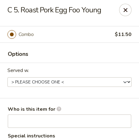
Golden Dragon - 3302 Portage Ave, South Bend
C 5. Roast Pork Egg Foo Young
3302 Portage Ave, Suite D South Bend, IN 46628
Pick up
ASAP
Combo
$11.50
Options
Served w.
Golden Dragon - 3302 Portage Ave, South
Who is this item for
Bend
11:00AM - 10:00PM
Open
Special instructions