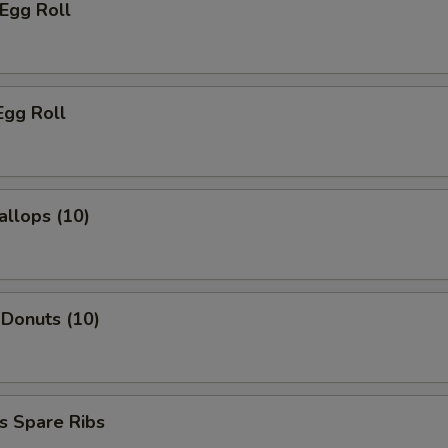
 Egg Roll
Egg Roll
allops (10)
 Donuts (10)
s Spare Ribs