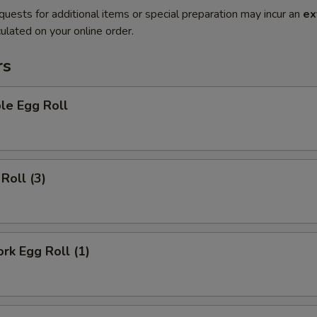
quests for additional items or special preparation may incur an
ex
ulated on your online order.
rs
le Egg Roll
Roll (3)
ork Egg Roll (1)