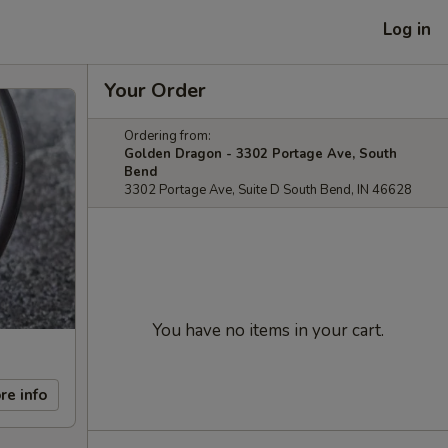
Log in
Your Order
Ordering from:
Golden Dragon - 3302 Portage Ave, South
Bend
3302 Portage Ave, Suite D South Bend, IN 46628
You have no items in your cart.
re info