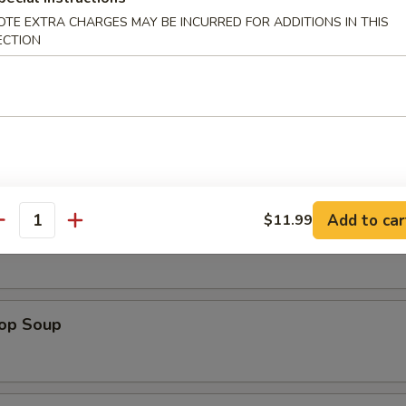
Platter (For 2)
OTE EXTRA CHARGES MAY BE INCURRED FOR ADDITIONS IN THIS
Beef Teriyaki (2), Chicken Wings (2), Chicken Stick (2), Shrimp Toast (2
ECTION
2), Cheese Rangoon (2)
es
Add to car
$11.99
antity
n Soup
rop Soup