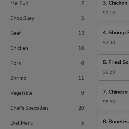
3. Chicken
Mei Fun
7
(1)
Chicken
Egg
$2.10
Chop Suey
5
Roll
4.
4. Shrimp 
Beef
12
Shrimp
Egg
$2.30
Chicken
16
Roll
5.
5. Fried Sc
Pork
6
Fried
Scallops
$6.29
Shrimp
11
(10)
7.
7. Chinese
Vegetable
9
Chinese
Donuts
$5.50
Chef's Specialties
20
(10)
8.
8. Boneles
Diet Menu
5
Boneless