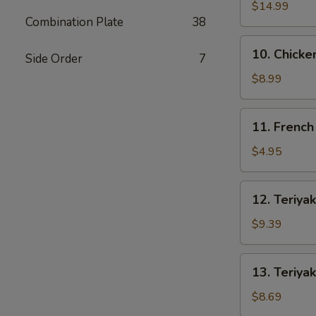
Spare
$14.99
Combination Plate
38
Ribs
10.
10. Chicke
Side Order
7
Chicken
Wings
$8.99
(4)
11.
11. French
French
Fries
$4.95
12.
12. Teriyak
Teriyaki
Beef
$9.39
(4)
13.
13. Teriyak
Teriyaki
Chicken
$8.69
(4)