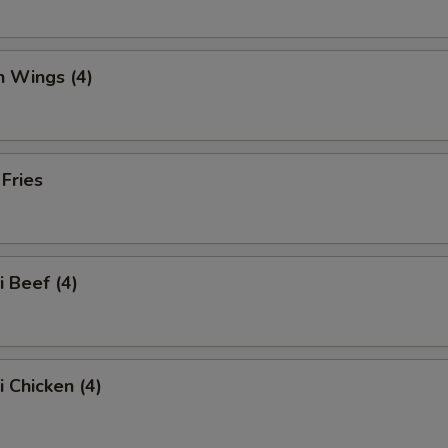
n Wings (4)
 Fries
i Beef (4)
i Chicken (4)