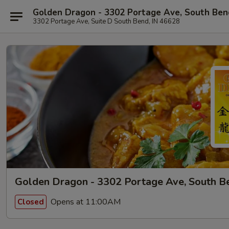
Golden Dragon - 3302 Portage Ave, South Ben
3302 Portage Ave, Suite D South Bend, IN 46628
Golden Dragon - 3302 Portage Ave, South B
Opens at 11:00AM
Closed