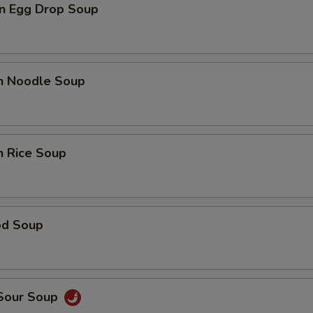
n Egg Drop Soup
en Noodle Soup
n Rice Soup
od Soup
 Sour Soup