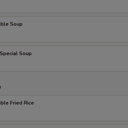
able Soup
 Special Soup
e
ble Fried Rice