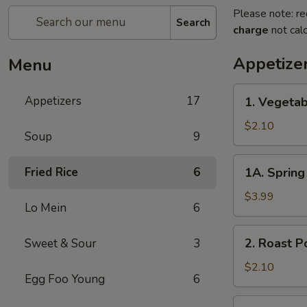
Please note: re
Search
charge
not calc
Appetize
Menu
1.
Appetizers
17
1. Vegetab
Vegetable
Egg
$2.10
Soup
9
Roll
1A.
Fried Rice
6
1A. Spring 
Spring
Roll
$3.99
Lo Mein
6
(3)
2.
2. Roast P
Sweet & Sour
3
Roast
Pork
$2.10
Egg Foo Young
6
Egg
Roll
3.