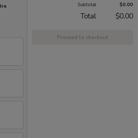
Subtotal
$0.00
tra
Total
$0.00
Proceed to checkout