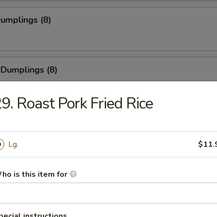
Dumplings (8)
 Dumplings (8)
9. Roast Pork Fried Rice
Pork Wonton (8)
Lg.
$11.
 Cheese Wonton (8)
ho is this item for
pecial instructions