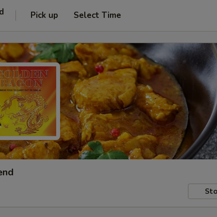
d
Pick up
Select Time
end
Sto