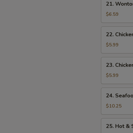
21. Wonto
Wonton
Egg
$6.59
Drop
Soup
22.
22. Chick
Chicken
Noodle
$5.99
Soup
23.
23. Chicke
Chicken
Rice
$5.99
Soup
24.
24. Seafo
Seafood
Soup
$10.25
25.
25. Hot &
Hot