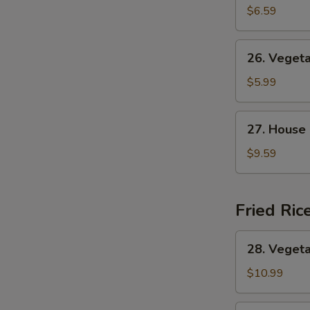
&
$6.59
Sour
Soup
26.
26. Veget
Vegetable
Soup
$5.99
27.
27. House
House
Special
$9.59
Soup
Fried Ric
28.
28. Vegeta
Vegetable
Fried
$10.99
Rice