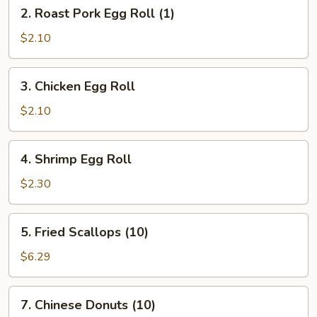
2.
2. Roast Pork Egg Roll (1)
Roast
Pork
$2.10
Egg
Roll
3.
3. Chicken Egg Roll
(1)
Chicken
Egg
$2.10
Roll
4.
4. Shrimp Egg Roll
Shrimp
Egg
$2.30
Roll
5.
5. Fried Scallops (10)
Fried
Scallops
$6.29
(10)
7.
7. Chinese Donuts (10)
Chinese