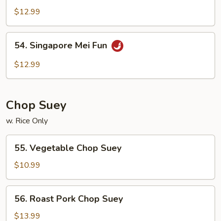
Special
$12.99
Mei
Fun
54.
54. Singapore Mei Fun
Singapore
Mei
$12.99
Fun
Chop Suey
w. Rice Only
55.
55. Vegetable Chop Suey
Vegetable
Chop
$10.99
Suey
56.
56. Roast Pork Chop Suey
Roast
Pork
$13.99