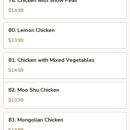
78. Chicken with Snow Peas
Chicken
with
$14.99
Snow
Peas
80.
80. Lemon Chicken
Lemon
Chicken
$13.99
81.
81. Chicken with Mixed Vegetables
Chicken
with
$14.59
Mixed
Vegetables
82.
82. Moo Shu Chicken
Moo
Shu
$13.99
Chicken
83.
83. Mongolian Chicken
Mongolian
Chicken