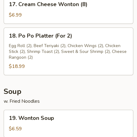
17. Cream Cheese Wonton (8)
Cream
Cheese
$6.99
Wonton
(8)
18.
18. Po Po Platter (For 2)
Po
Po
Egg Roll (2), Beef Teriyaki (2), Chicken Wings (2), Chicken
Stick (2), Shrimp Toast (2), Sweet & Sour Shrimp (2), Cheese
Platter
Rangoon (2)
(For
$18.99
2)
Soup
w. Fried Noodles
19.
19. Wonton Soup
Wonton
Soup
$6.59