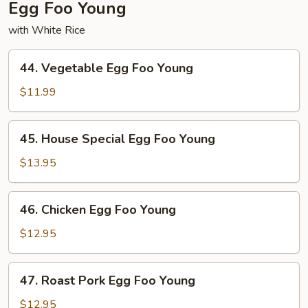
Egg Foo Young
with White Rice
44.
44. Vegetable Egg Foo Young
Vegetable
Egg
$11.99
Foo
Young
45.
45. House Special Egg Foo Young
House
Special
$13.95
Egg
Foo
46.
46. Chicken Egg Foo Young
Young
Chicken
Egg
$12.95
Foo
Young
47.
47. Roast Pork Egg Foo Young
Roast
Pork
$12.95