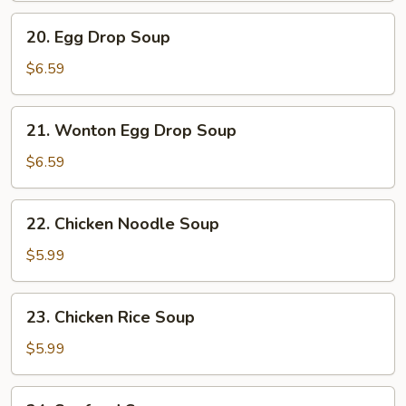
20.
20. Egg Drop Soup
Egg
Drop
$6.59
Soup
21.
21. Wonton Egg Drop Soup
Wonton
Egg
$6.59
Drop
Soup
22.
22. Chicken Noodle Soup
Chicken
Noodle
$5.99
Soup
23.
23. Chicken Rice Soup
Chicken
Rice
$5.99
Soup
24.