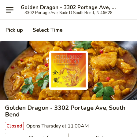
Golden Dragon - 3302 Portage Ave, South Bend
3302 Portage Ave, Suite D South Bend, IN 46628
Pick up
Select Time
Golden Dragon - 3302 Portage Ave, South
Bend
Opens Thursday at 11:00AM
Closed