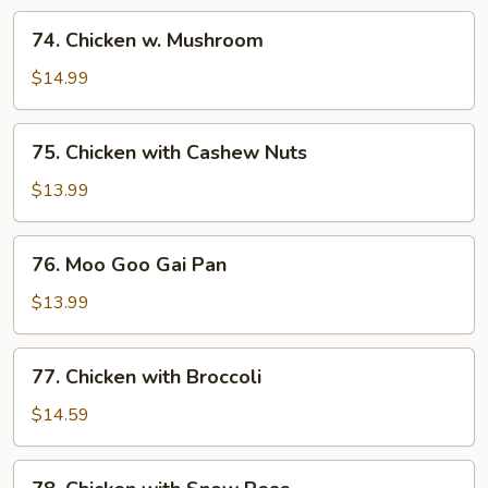
74.
74. Chicken w. Mushroom
Chicken
w.
$14.99
Mushroom
75.
75. Chicken with Cashew Nuts
Chicken
with
$13.99
Cashew
Nuts
76.
76. Moo Goo Gai Pan
Moo
Goo
$13.99
Gai
Pan
77.
77. Chicken with Broccoli
Chicken
with
$14.59
Broccoli
78.