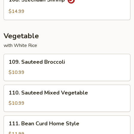
Szechuan
Shrimp
$14.99
Vegetable
with White Rice
109.
109. Sauteed Broccoli
Sauteed
Broccoli
$10.99
110.
110. Sauteed Mixed Vegetable
Sauteed
Mixed
$10.99
Vegetable
111.
111. Bean Curd Home Style
Bean
Curd