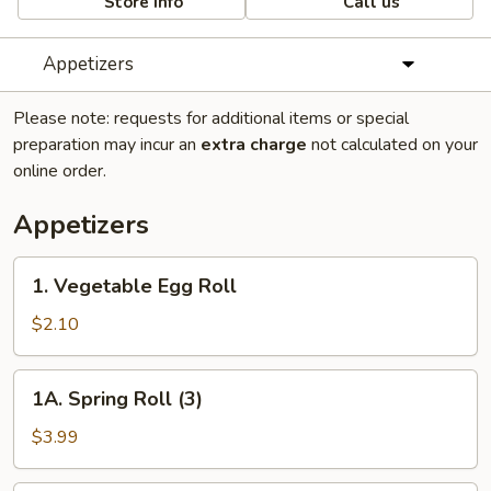
Store info
Call us
Appetizers
Please note: requests for additional items or special
preparation may incur an
extra charge
not calculated on your
online order.
Appetizers
1.
1. Vegetable Egg Roll
Vegetable
Egg
$2.10
Roll
1A.
1A. Spring Roll (3)
Spring
Roll
$3.99
(3)