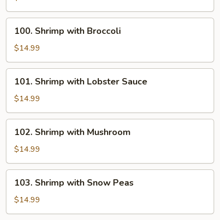
with
Onion
100.
100. Shrimp with Broccoli
Shrimp
with
$14.99
Broccoli
101.
101. Shrimp with Lobster Sauce
Shrimp
with
$14.99
Lobster
Sauce
102.
102. Shrimp with Mushroom
Shrimp
with
$14.99
Mushroom
103.
103. Shrimp with Snow Peas
Shrimp
with
$14.99
Snow