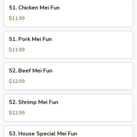
51.
51. Chicken Mei Fun
Chicken
Mei
$11.99
Fun
51.
51. Pork Mei Fun
Pork
Mei
$11.99
Fun
52.
52. Beef Mei Fun
Beef
Mei
$12.99
Fun
52.
52. Shrimp Mei Fun
Shrimp
Mei
$12.99
Fun
53.
53. House Special Mei Fun
House