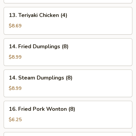
(4)
13.
13. Teriyaki Chicken (4)
Teriyaki
Chicken
$8.69
(4)
14.
14. Fried Dumplings (8)
Fried
Dumplings
$8.99
(8)
14.
14. Steam Dumplings (8)
Steam
Dumplings
$8.99
(8)
16.
16. Fried Pork Wonton (8)
Fried
Pork
$6.25
Wonton
(8)
17.