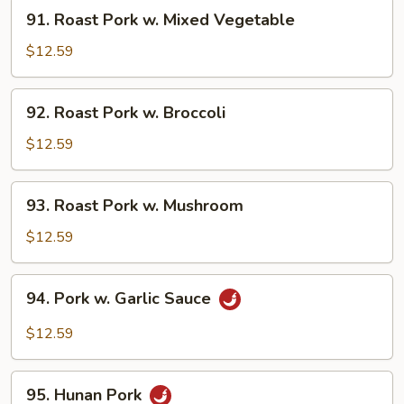
91.
91. Roast Pork w. Mixed Vegetable
Roast
Pork
$12.59
w.
Mixed
92.
92. Roast Pork w. Broccoli
Vegetable
Roast
Pork
$12.59
w.
Broccoli
93.
93. Roast Pork w. Mushroom
Roast
Pork
$12.59
w.
Mushroom
94.
94. Pork w. Garlic Sauce
Pork
w.
$12.59
Garlic
Sauce
95.
95. Hunan Pork
Hunan