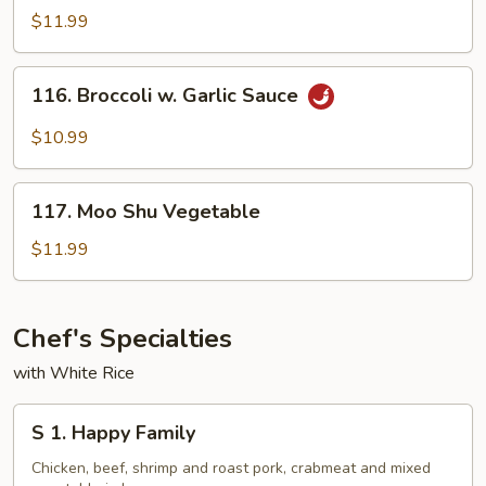
Sauce
Tso's
$11.99
Bean
Curd
116.
116. Broccoli w. Garlic Sauce
Broccoli
w.
$10.99
Garlic
Sauce
117.
117. Moo Shu Vegetable
Moo
Shu
$11.99
Vegetable
Chef's Specialties
with White Rice
S
S 1. Happy Family
1.
Happy
Chicken, beef, shrimp and roast pork, crabmeat and mixed