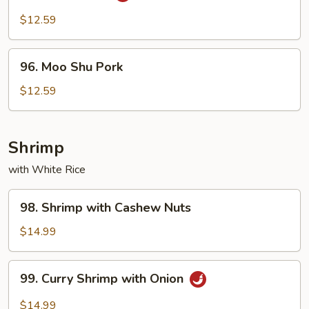
Pork
$12.59
96.
96. Moo Shu Pork
Moo
Shu
$12.59
Pork
Shrimp
with White Rice
98.
98. Shrimp with Cashew Nuts
Shrimp
with
$14.99
Cashew
Nuts
99.
99. Curry Shrimp with Onion
Curry
Shrimp
$14.99