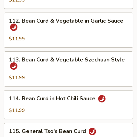
$11.99
Home
Style
112.
112. Bean Curd & Vegetable in Garlic Sauce
Bean
Curd
&
$11.99
Vegetable
in
113.
113. Bean Curd & Vegetable Szechuan Style
Garlic
Bean
Sauce
Curd
&
$11.99
Vegetable
Szechuan
114.
114. Bean Curd in Hot Chili Sauce
Style
Bean
Curd
$11.99
in
Hot
115.
Chili
115. General Tso's Bean Curd
General