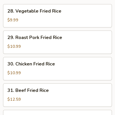
28.
28. Vegetable Fried Rice
Vegetable
Fried
$9.99
Rice
29.
29. Roast Pork Fried Rice
Roast
Pork
$10.99
Fried
Rice
30.
30. Chicken Fried Rice
Chicken
Fried
$10.99
Rice
31.
31. Beef Fried Rice
Beef
Fried
$12.59
Rice
32.