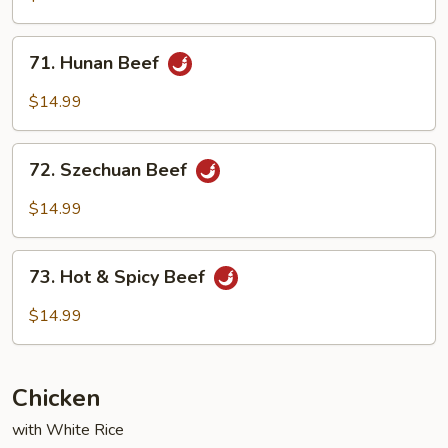
Garlic
Sauce
71.
71. Hunan Beef
Hunan
Beef
$14.99
72.
72. Szechuan Beef
Szechuan
Beef
$14.99
73.
73. Hot & Spicy Beef
Hot
&
$14.99
Spicy
Beef
Chicken
with White Rice