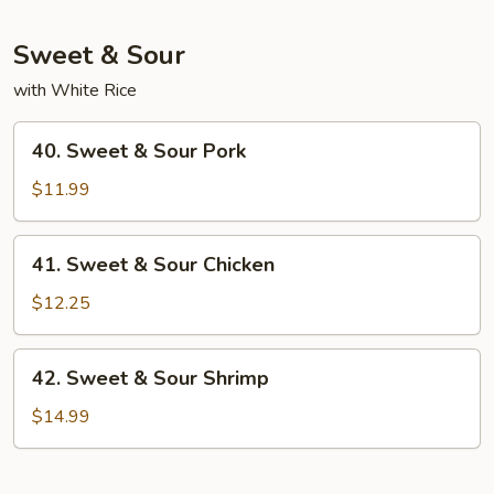
Mein
Sweet & Sour
with White Rice
40.
40. Sweet & Sour Pork
Sweet
&
$11.99
Sour
Pork
41.
41. Sweet & Sour Chicken
Sweet
&
$12.25
Sour
Chicken
42.
42. Sweet & Sour Shrimp
Sweet
&
$14.99
Sour
Shrimp