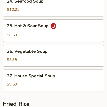
24. Seafood Soup
Seafood
Soup
$10.25
25.
25. Hot & Sour Soup
Hot
&
$6.59
Sour
Soup
26.
26. Vegetable Soup
Vegetable
Soup
$5.99
27.
27. House Special Soup
House
Special
$9.59
Soup
Fried Rice