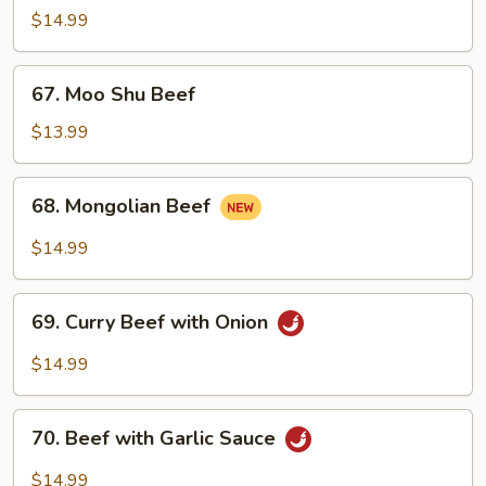
with
$14.99
Mixed
Vegetables
67.
67. Moo Shu Beef
Moo
Shu
$13.99
Beef
68.
68. Mongolian Beef
Mongolian
Beef
$14.99
69.
69. Curry Beef with Onion
Curry
Beef
$14.99
with
Onion
70.
70. Beef with Garlic Sauce
Beef
with
$14.99