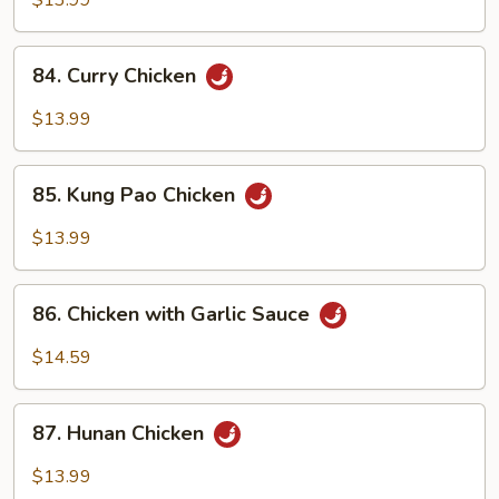
$13.99
84.
84. Curry Chicken
Curry
Chicken
$13.99
85.
85. Kung Pao Chicken
Kung
Pao
$13.99
Chicken
86.
86. Chicken with Garlic Sauce
Chicken
with
$14.59
Garlic
Sauce
87.
87. Hunan Chicken
Hunan
Chicken
$13.99