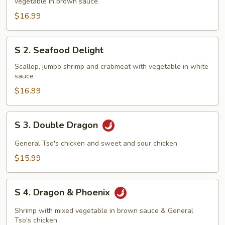
vegetable in brown sauce
Family
$16.99
S
S 2. Seafood Delight
2.
Seafood
Scallop, jumbo shrimp and crabmeat with vegetable in white
sauce
Delight
$16.99
S
S 3. Double Dragon
3.
Double
General Tso's chicken and sweet and sour chicken
Dragon
$15.99
S
S 4. Dragon & Phoenix
4.
Dragon
Shrimp with mixed vegetable in brown sauce & General
&
Tso's chicken