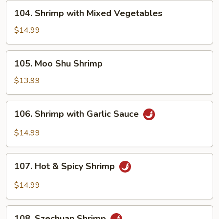
Peas
104.
104. Shrimp with Mixed Vegetables
Shrimp
with
$14.99
Mixed
Vegetables
105.
105. Moo Shu Shrimp
Moo
Shu
$13.99
Shrimp
106.
106. Shrimp with Garlic Sauce
Shrimp
with
$14.99
Garlic
Sauce
107.
107. Hot & Spicy Shrimp
Hot
&
$14.99
Spicy
Shrimp
108.
108. Szechuan Shrimp