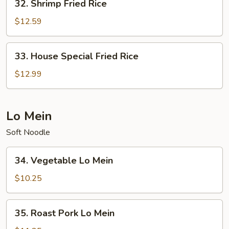
32. Shrimp Fried Rice
Shrimp
Fried
$12.59
Rice
33.
33. House Special Fried Rice
House
Special
$12.99
Fried
Rice
Lo Mein
Soft Noodle
34.
34. Vegetable Lo Mein
Vegetable
Lo
$10.25
Mein
35.
35. Roast Pork Lo Mein
Roast