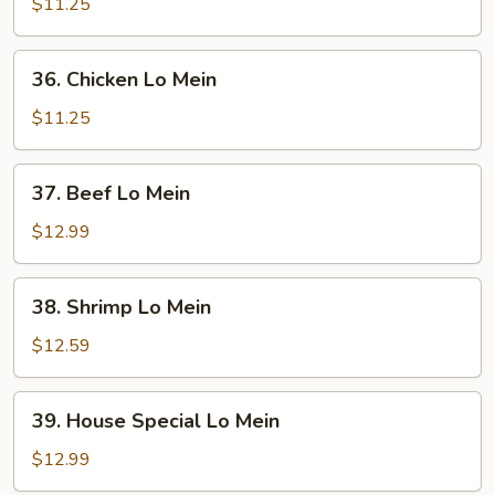
Pork
$11.25
Lo
Mein
36.
36. Chicken Lo Mein
Chicken
Lo
$11.25
Mein
37.
37. Beef Lo Mein
Beef
Lo
$12.99
Mein
38.
38. Shrimp Lo Mein
Shrimp
Lo
$12.59
Mein
39.
39. House Special Lo Mein
House
Special
$12.99
Lo