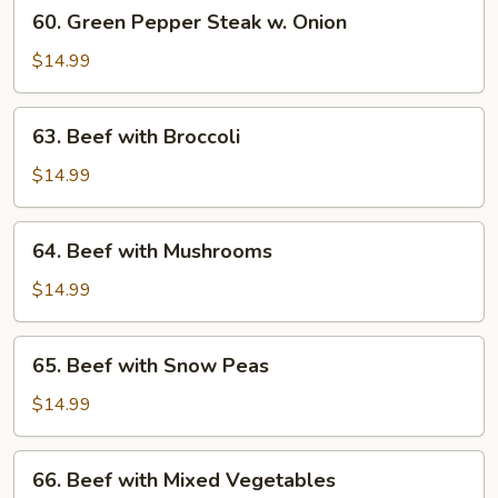
60.
60. Green Pepper Steak w. Onion
Green
Pepper
$14.99
Steak
w.
63.
63. Beef with Broccoli
Onion
Beef
with
$14.99
Broccoli
64.
64. Beef with Mushrooms
Beef
with
$14.99
Mushrooms
65.
65. Beef with Snow Peas
Beef
with
$14.99
Snow
Peas
66.
66. Beef with Mixed Vegetables
Beef