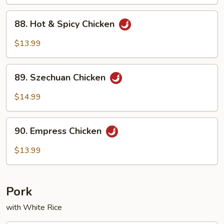
88.
88. Hot & Spicy Chicken
Hot
&
$13.99
Spicy
Chicken
89.
89. Szechuan Chicken
Szechuan
Chicken
$14.99
90.
90. Empress Chicken
Empress
Chicken
$13.99
Pork
with White Rice