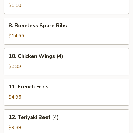
Donuts
$5.50
(10)
8.
8. Boneless Spare Ribs
Boneless
Spare
$14.99
Ribs
10.
10. Chicken Wings (4)
Chicken
Wings
$8.99
(4)
11.
11. French Fries
French
Fries
$4.95
12.
12. Teriyaki Beef (4)
Teriyaki
Beef
$9.39