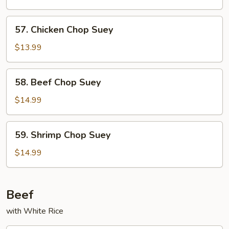
Chop
Suey
57.
57. Chicken Chop Suey
Chicken
Chop
$13.99
Suey
58.
58. Beef Chop Suey
Beef
Chop
$14.99
Suey
59.
59. Shrimp Chop Suey
Shrimp
Chop
$14.99
Suey
Beef
with White Rice