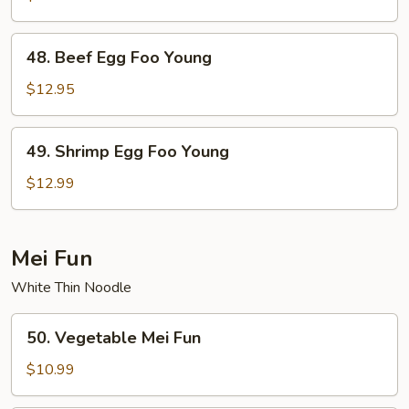
Egg
Foo
48.
48. Beef Egg Foo Young
Young
Beef
Egg
$12.95
Foo
Young
49.
49. Shrimp Egg Foo Young
Shrimp
Egg
$12.99
Foo
Young
Mei Fun
White Thin Noodle
50.
50. Vegetable Mei Fun
Vegetable
Mei
$10.99
Fun