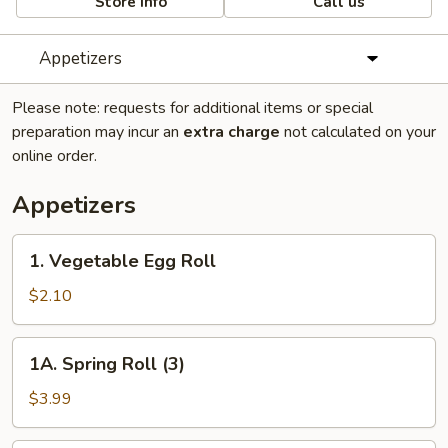
Store info
Call us
Appetizers
Please note: requests for additional items or special
preparation may incur an
extra charge
not calculated on your
online order.
Appetizers
1.
1. Vegetable Egg Roll
Vegetable
Egg
$2.10
Roll
1A.
1A. Spring Roll (3)
Spring
Roll
$3.99
(3)