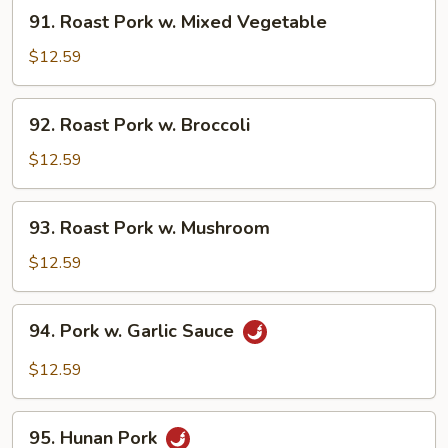
91.
91. Roast Pork w. Mixed Vegetable
Roast
Pork
$12.59
w.
Mixed
92.
92. Roast Pork w. Broccoli
Vegetable
Roast
Pork
$12.59
w.
Broccoli
93.
93. Roast Pork w. Mushroom
Roast
Pork
$12.59
w.
Mushroom
94.
94. Pork w. Garlic Sauce
Pork
w.
$12.59
Garlic
Sauce
95.
95. Hunan Pork
Hunan