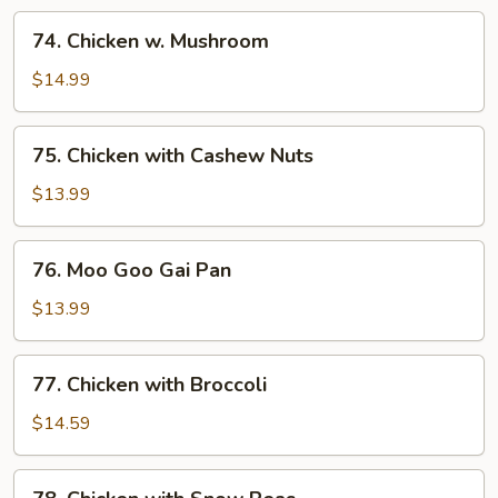
74.
74. Chicken w. Mushroom
Chicken
w.
$14.99
Mushroom
75.
75. Chicken with Cashew Nuts
Chicken
with
$13.99
Cashew
Nuts
76.
76. Moo Goo Gai Pan
Moo
Goo
$13.99
Gai
Pan
77.
77. Chicken with Broccoli
Chicken
with
$14.59
Broccoli
78.