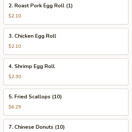
2.
2. Roast Pork Egg Roll (1)
Roast
Pork
$2.10
Egg
Roll
3.
3. Chicken Egg Roll
(1)
Chicken
Egg
$2.10
Roll
4.
4. Shrimp Egg Roll
Shrimp
Egg
$2.30
Roll
5.
5. Fried Scallops (10)
Fried
Scallops
$6.29
(10)
7.
7. Chinese Donuts (10)
Chinese