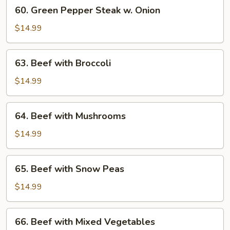
60.
60. Green Pepper Steak w. Onion
Green
Pepper
$14.99
Steak
w.
63.
63. Beef with Broccoli
Onion
Beef
with
$14.99
Broccoli
64.
64. Beef with Mushrooms
Beef
with
$14.99
Mushrooms
65.
65. Beef with Snow Peas
Beef
with
$14.99
Snow
Peas
66.
66. Beef with Mixed Vegetables
Beef