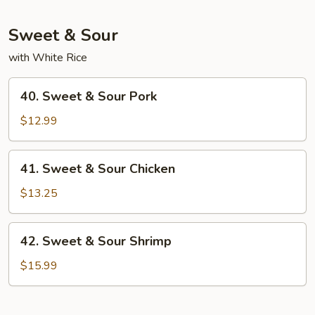
Mein
Sweet & Sour
with White Rice
40.
40. Sweet & Sour Pork
Sweet
&
$12.99
Sour
Pork
41.
41. Sweet & Sour Chicken
Sweet
&
$13.25
Sour
Chicken
42.
42. Sweet & Sour Shrimp
Sweet
&
$15.99
Sour
Shrimp