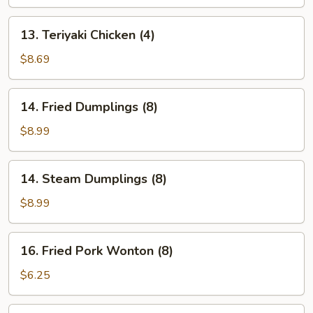
(4)
13.
13. Teriyaki Chicken (4)
Teriyaki
Chicken
$8.69
(4)
14.
14. Fried Dumplings (8)
Fried
Dumplings
$8.99
(8)
14.
14. Steam Dumplings (8)
Steam
Dumplings
$8.99
(8)
16.
16. Fried Pork Wonton (8)
Fried
Pork
$6.25
Wonton
(8)
17.