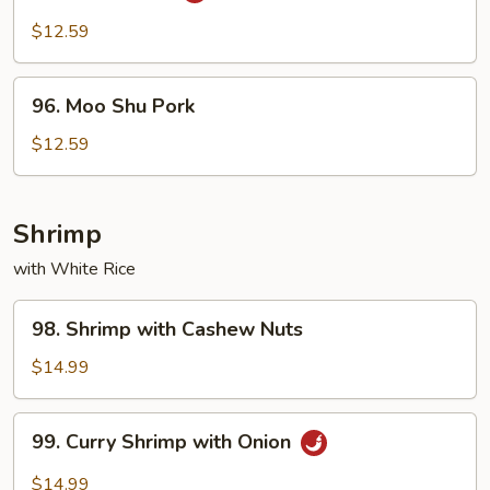
Pork
$12.59
96.
96. Moo Shu Pork
Moo
Shu
$12.59
Pork
Shrimp
with White Rice
98.
98. Shrimp with Cashew Nuts
Shrimp
with
$14.99
Cashew
Nuts
99.
99. Curry Shrimp with Onion
Curry
Shrimp
$14.99