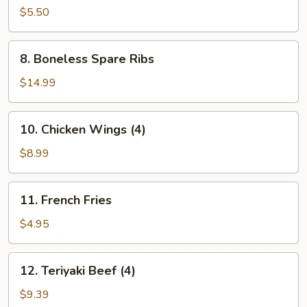
Donuts
$5.50
(10)
8.
8. Boneless Spare Ribs
Boneless
Spare
$14.99
Ribs
10.
10. Chicken Wings (4)
Chicken
Wings
$8.99
(4)
11.
11. French Fries
French
Fries
$4.95
12.
12. Teriyaki Beef (4)
Teriyaki
Beef
$9.39