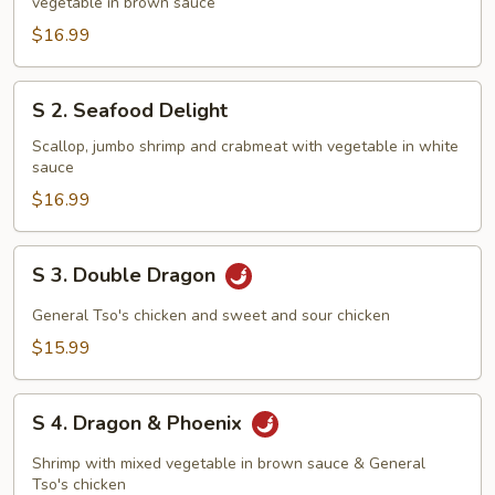
vegetable in brown sauce
Family
$16.99
S
S 2. Seafood Delight
2.
Seafood
Scallop, jumbo shrimp and crabmeat with vegetable in white
sauce
Delight
$16.99
S
S 3. Double Dragon
3.
Double
General Tso's chicken and sweet and sour chicken
Dragon
$15.99
S
S 4. Dragon & Phoenix
4.
Dragon
Shrimp with mixed vegetable in brown sauce & General
&
Tso's chicken