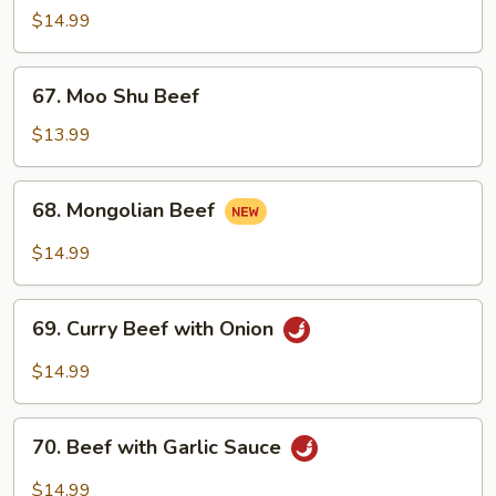
with
$14.99
Mixed
Vegetables
67.
67. Moo Shu Beef
Moo
Shu
$13.99
Beef
68.
68. Mongolian Beef
Mongolian
Beef
$14.99
69.
69. Curry Beef with Onion
Curry
Beef
$14.99
with
Onion
70.
70. Beef with Garlic Sauce
Beef
with
$14.99