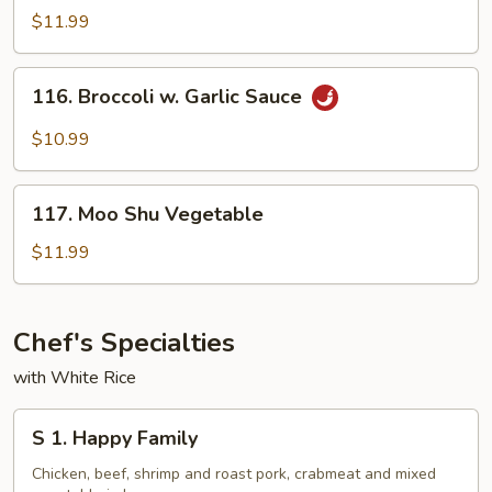
Sauce
Tso's
$11.99
Bean
Curd
116.
116. Broccoli w. Garlic Sauce
Broccoli
w.
$10.99
Garlic
Sauce
117.
117. Moo Shu Vegetable
Moo
Shu
$11.99
Vegetable
Chef's Specialties
with White Rice
S
S 1. Happy Family
1.
Happy
Chicken, beef, shrimp and roast pork, crabmeat and mixed