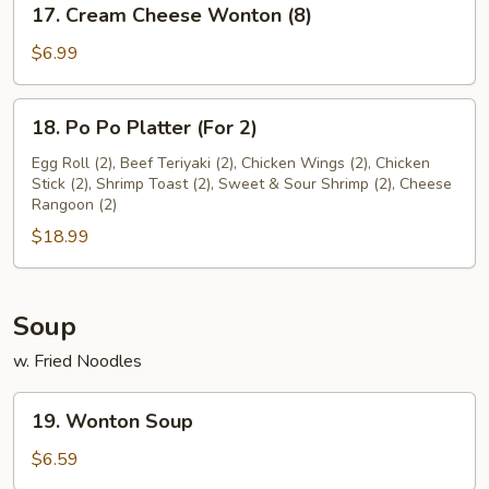
17. Cream Cheese Wonton (8)
Cream
Cheese
$6.99
Wonton
(8)
18.
18. Po Po Platter (For 2)
Po
Po
Egg Roll (2), Beef Teriyaki (2), Chicken Wings (2), Chicken
Stick (2), Shrimp Toast (2), Sweet & Sour Shrimp (2), Cheese
Platter
Rangoon (2)
(For
$18.99
2)
Soup
w. Fried Noodles
19.
19. Wonton Soup
Wonton
Soup
$6.59