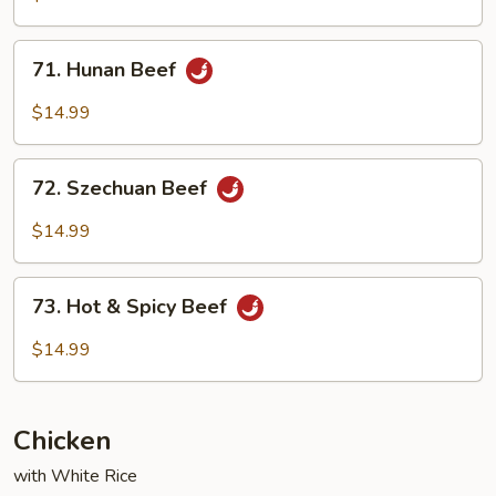
Garlic
Sauce
71.
71. Hunan Beef
Hunan
Beef
$14.99
72.
72. Szechuan Beef
Szechuan
Beef
$14.99
73.
73. Hot & Spicy Beef
Hot
&
$14.99
Spicy
Beef
Chicken
with White Rice