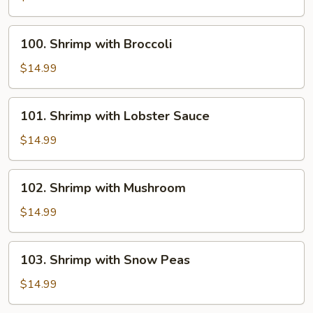
with
Onion
100.
100. Shrimp with Broccoli
Shrimp
with
$14.99
Broccoli
101.
101. Shrimp with Lobster Sauce
Shrimp
with
$14.99
Lobster
Sauce
102.
102. Shrimp with Mushroom
Shrimp
with
$14.99
Mushroom
103.
103. Shrimp with Snow Peas
Shrimp
with
$14.99
Snow