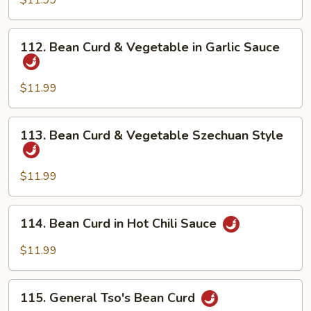
$11.99
Home
Style
112.
112. Bean Curd & Vegetable in Garlic Sauce
Bean
Curd
&
$11.99
Vegetable
in
113.
113. Bean Curd & Vegetable Szechuan Style
Garlic
Bean
Sauce
Curd
&
$11.99
Vegetable
Szechuan
114.
114. Bean Curd in Hot Chili Sauce
Style
Bean
Curd
$11.99
in
Hot
115.
Chili
115. General Tso's Bean Curd
General