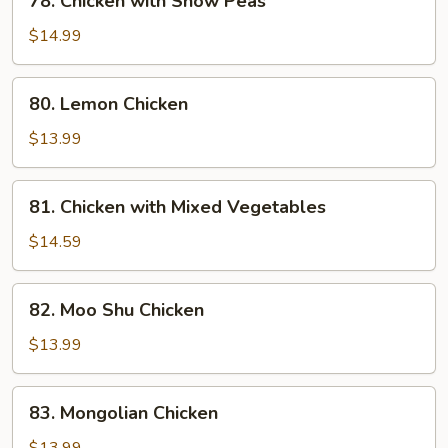
78. Chicken with Snow Peas
Chicken
with
$14.99
Snow
Peas
80.
80. Lemon Chicken
Lemon
Chicken
$13.99
81.
81. Chicken with Mixed Vegetables
Chicken
with
$14.59
Mixed
Vegetables
82.
82. Moo Shu Chicken
Moo
Shu
$13.99
Chicken
83.
83. Mongolian Chicken
Mongolian
Chicken