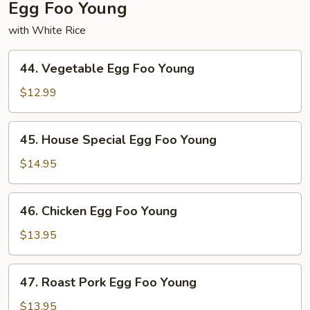
Egg Foo Young
with White Rice
44.
44. Vegetable Egg Foo Young
Vegetable
Egg
$12.99
Foo
Young
45.
45. House Special Egg Foo Young
House
Special
$14.95
Egg
Foo
46.
46. Chicken Egg Foo Young
Young
Chicken
Egg
$13.95
Foo
Young
47.
47. Roast Pork Egg Foo Young
Roast
Pork
$13.95