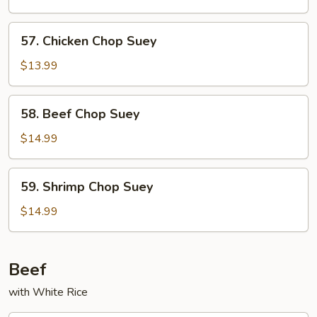
Chop
Suey
57.
57. Chicken Chop Suey
Chicken
Chop
$13.99
Suey
58.
58. Beef Chop Suey
Beef
Chop
$14.99
Suey
59.
59. Shrimp Chop Suey
Shrimp
Chop
$14.99
Suey
Beef
with White Rice