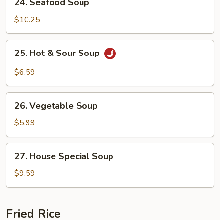
24. Seafood Soup
Seafood
Soup
$10.25
25.
25. Hot & Sour Soup
Hot
&
$6.59
Sour
Soup
26.
26. Vegetable Soup
Vegetable
Soup
$5.99
27.
27. House Special Soup
House
Special
$9.59
Soup
Fried Rice