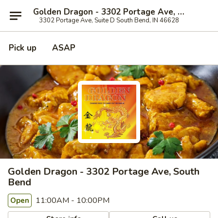
Golden Dragon - 3302 Portage Ave, South Bend
3302 Portage Ave, Suite D South Bend, IN 46628
Pick up
ASAP
Golden Dragon - 3302 Portage Ave, South
Bend
11:00AM - 10:00PM
Open