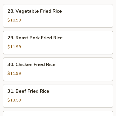
28.
28. Vegetable Fried Rice
Vegetable
Fried
$10.99
Rice
29.
29. Roast Pork Fried Rice
Roast
Pork
$11.99
Fried
Rice
30.
30. Chicken Fried Rice
Chicken
Fried
$11.99
Rice
31.
31. Beef Fried Rice
Beef
Fried
$13.59
Rice
32.