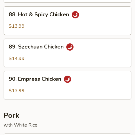
88.
88. Hot & Spicy Chicken
Hot
&
$13.99
Spicy
Chicken
89.
89. Szechuan Chicken
Szechuan
Chicken
$14.99
90.
90. Empress Chicken
Empress
Chicken
$13.99
Pork
with White Rice