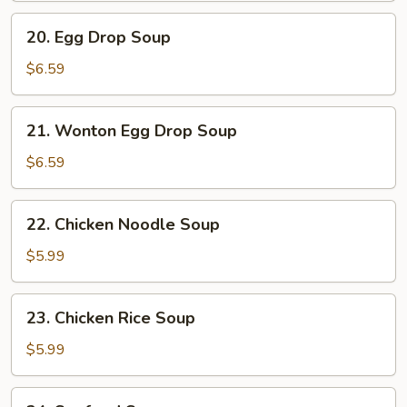
20.
20. Egg Drop Soup
Egg
Drop
$6.59
Soup
21.
21. Wonton Egg Drop Soup
Wonton
Egg
$6.59
Drop
Soup
22.
22. Chicken Noodle Soup
Chicken
Noodle
$5.99
Soup
23.
23. Chicken Rice Soup
Chicken
Rice
$5.99
Soup
24.