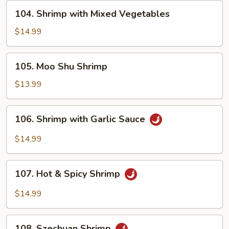
Peas
104.
104. Shrimp with Mixed Vegetables
Shrimp
with
$14.99
Mixed
Vegetables
105.
105. Moo Shu Shrimp
Moo
Shu
$13.99
Shrimp
106.
106. Shrimp with Garlic Sauce
Shrimp
with
$14.99
Garlic
Sauce
107.
107. Hot & Spicy Shrimp
Hot
&
$14.99
Spicy
Shrimp
108.
108. Szechuan Shrimp