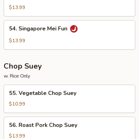
Special
$13.99
Mei
Fun
54.
54. Singapore Mei Fun
Singapore
Mei
$13.99
Fun
Chop Suey
w. Rice Only
55.
55. Vegetable Chop Suey
Vegetable
Chop
$10.99
Suey
56.
56. Roast Pork Chop Suey
Roast
Pork
$13.99