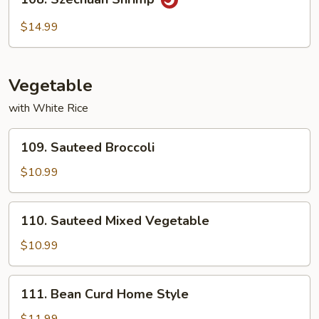
Szechuan
Shrimp
$14.99
Vegetable
with White Rice
109.
109. Sauteed Broccoli
Sauteed
Broccoli
$10.99
110.
110. Sauteed Mixed Vegetable
Sauteed
Mixed
$10.99
Vegetable
111.
111. Bean Curd Home Style
Bean
Curd