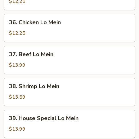
Pork
$12.25
Lo
Mein
36.
36. Chicken Lo Mein
Chicken
Lo
$12.25
Mein
37.
37. Beef Lo Mein
Beef
Lo
$13.99
Mein
38.
38. Shrimp Lo Mein
Shrimp
Lo
$13.59
Mein
39.
39. House Special Lo Mein
House
Special
$13.99
Lo