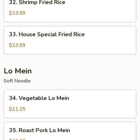
32. Shrimp Fried Rice
Shrimp
Fried
$13.59
Rice
33.
33. House Special Fried Rice
House
Special
$13.99
Fried
Rice
Lo Mein
Soft Noodle
34.
34. Vegetable Lo Mein
Vegetable
Lo
$11.25
Mein
35.
35. Roast Pork Lo Mein
Roast