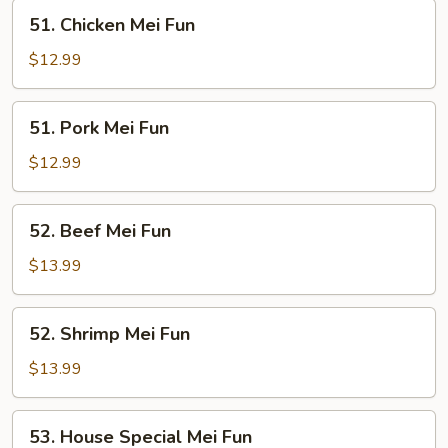
51.
51. Chicken Mei Fun
Chicken
Mei
$12.99
Fun
51.
51. Pork Mei Fun
Pork
Mei
$12.99
Fun
52.
52. Beef Mei Fun
Beef
Mei
$13.99
Fun
52.
52. Shrimp Mei Fun
Shrimp
Mei
$13.99
Fun
53.
53. House Special Mei Fun
House