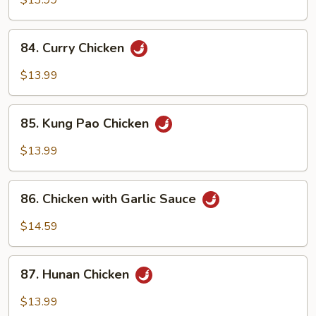
$13.99
84.
84. Curry Chicken
Curry
Chicken
$13.99
85.
85. Kung Pao Chicken
Kung
Pao
$13.99
Chicken
86.
86. Chicken with Garlic Sauce
Chicken
with
$14.59
Garlic
Sauce
87.
87. Hunan Chicken
Hunan
Chicken
$13.99