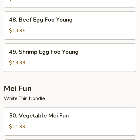
Egg
Foo
48.
48. Beef Egg Foo Young
Young
Beef
Egg
$13.95
Foo
Young
49.
49. Shrimp Egg Foo Young
Shrimp
Egg
$13.99
Foo
Young
Mei Fun
White Thin Noodle
50.
50. Vegetable Mei Fun
Vegetable
Mei
$11.99
Fun